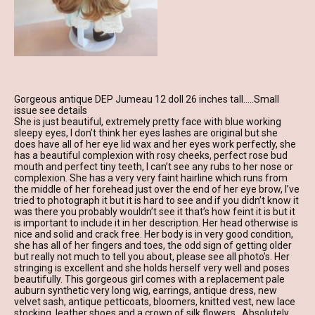
Gorgeous antique DEP Jumeau 12 doll 26 inches tall…..Small
issue see details
She is just beautiful, extremely pretty face with blue working
sleepy eyes, I don’t think her eyes lashes are original but she
does have all of her eye lid wax and her eyes work perfectly, she
has a beautiful complexion with rosy cheeks, perfect rose bud
mouth and perfect tiny teeth, I can’t see any rubs to her nose or
complexion. She has a very very faint hairline which runs from
the middle of her forehead just over the end of her eye brow, I’ve
tried to photograph it but it is hard to see and if you didn’t know it
was there you probably wouldn’t see it that’s how feint it is but it
is important to include it in her description. Her head otherwise is
nice and solid and crack free. Her body is in very good condition,
she has all of her fingers and toes, the odd sign of getting older
but really not much to tell you about, please see all photo’s. Her
stringing is excellent and she holds herself very well and poses
beautifully. This gorgeous girl comes with a replacement pale
auburn synthetic very long wig, earrings, antique dress, new
velvet sash, antique petticoats, bloomers, knitted vest, new lace
stocking, leather shoes and a crown of silk flowers…Absolutely