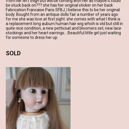
from her left thigh but will be coming with her as maybe it could
be stuck back on??? she has her original sticker on her back
Fabrication Francaise Paris SFBJ, I believe this to be her original
body. Bought from an antique dolls fair a number of years ago
for me she was love at first sight. she comes with what I think is
a replacement long auburn human hair wig which is old but still in
quite nice condition, a new petticoat and bloomers set, new lace
stockings and her heart earrings….Beautiful little girl just waiting
for someone to dress her up.
SOLD