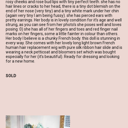
rosy cheeks and rose bud lips with tiny perfect teeth. she has no
hair lines or cracks to her head, there is a tiny dot blemish on the
end of her nose (very tiny) and a tiny white mark under her chin
(again very tiny I am being fussy). she has pierced ears with
pretty earrings. Her body is in lovely condition for it’s age and well
strung, as you can see from her photo’s she poses well and loves
posing :0) she has all of her fingers and toes and red finger nail
marks on her fingers, some a little fainter in colour than others.
Her body I believe is a chunky French body. this doll is stunning in
every way. She comes with her lovely long light brown French
human hair replacement wig with pure silk ribbon hair slide and is
wearing a neck petticoat and bloomers set which was bought
especially for her (it’s beautiful). Ready for dressing and looking
for a new home.
SOLD