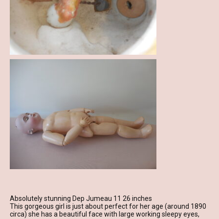
Absolutely stunning Dep Jumeau 11 26 inches
This gorgeous girl is just about perfect for her age (around 1890
circa) she has a beautiful face with large working sleepy eyes,