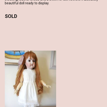
beautiful doll ready to display.
SOLD