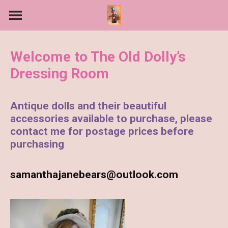
Skip
to
content
Welcome to The Old Dolly’s
Dressing Room
Antique dolls and their beautiful
accessories available to purchase, please
contact me for postage prices before
purchasing
samanthajanebears@outlook.com