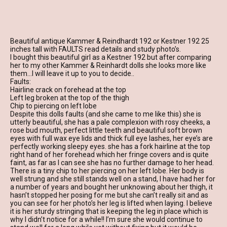
Beautiful antique Kammer & Reindhardt 192 or Kestner 192 25
inches tall with FAULTS read details and study photo’s.
I bought this beautiful girl as a Kestner 192 but after comparing
her to my other Kammer & Reinhardt dolls she looks more like
them…I will leave it up to you to decide..
Faults:
Hairline crack on forehead at the top
Left leg broken at the top of the thigh
Chip to piercing on left lobe
Despite this dolls faults (and she came to me like this) she is
utterly beautiful, she has a pale complexion with rosy cheeks, a
rose bud mouth, perfect little teeth and beautiful soft brown
eyes with full wax eye lids and thick full eye lashes, her eye’s are
perfectly working sleepy eyes. she has a fork hairline at the top
right hand of her forehead which her fringe covers and is quite
faint, as far as I can see she has no further damage to her head.
There is a tiny chip to her piercing on her left lobe. Her body is
well strung and she still stands well on a stand, I have had her for
a number of years and bought her unknowing about her thigh, it
hasn’t stopped her posing for me but she can’t really sit and as
you can see for her photo’s her leg is lifted when laying. I believe
it is her sturdy stringing that is keeping the leg in place which is
why I didn’t notice for a while!! I’m sure she would continue to