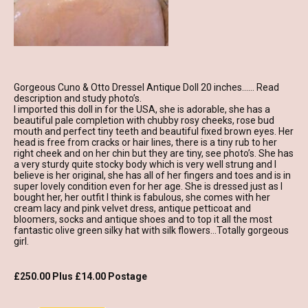
Gorgeous Cuno & Otto Dressel Antique Doll 20 inches…… Read
description and study photo’s.
I imported this doll in for the USA, she is adorable, she has a
beautiful pale completion with chubby rosy cheeks, rose bud
mouth and perfect tiny teeth and beautiful fixed brown eyes. Her
head is free from cracks or hair lines, there is a tiny rub to her
right cheek and on her chin but they are tiny, see photo’s. She has
a very sturdy quite stocky body which is very well strung and I
believe is her original, she has all of her fingers and toes and is in
super lovely condition even for her age. She is dressed just as I
bought her, her outfit I think is fabulous, she comes with her
cream lacy and pink velvet dress, antique petticoat and
bloomers, socks and antique shoes and to top it all the most
fantastic olive green silky hat with silk flowers…Totally gorgeous
girl.
£250.00 Plus £14.00 Postage