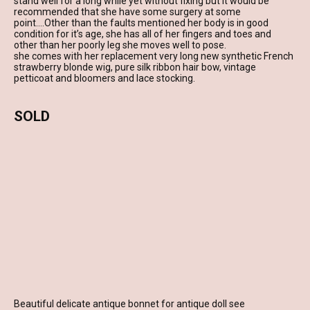
stand well for a long while yet without fixing but it would be
recommended that she have some surgery at some
point….Other than the faults mentioned her body is in good
condition for it’s age, she has all of her fingers and toes and
other than her poorly leg she moves well to pose.
she comes with her replacement very long new synthetic French
strawberry blonde wig, pure silk ribbon hair bow, vintage
petticoat and bloomers and lace stocking.
SOLD
Beautiful delicate antique bonnet for antique doll see