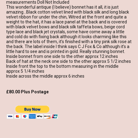
measurements Doll Not Included
This wonderful antique (I believe) bonnet has it all, it is just
amazing…Black cotton velvet lined with black silk and long black
velvet ribbon for under the chin, Witred at the front and quite a
weight to the hat, it has a lace panel at the back and is covered
with black velvet bows and black silk taffeta bows, beige cord
type lace and black jet crystals, some have come away a little
and cold do with fixing back although it looks charming like this
and there are lots of them, it’s finished with a tiny pink silk rose at
the back. The label inside I think says C J Fox & Co although it’s a
little hard to see and is printed in gold. Really stunning bonnet.
Inside bonnet from one side to the other approx 12 inches
Back of hat at the neck one side to the other approx 5 1/2 inches
Inside front the top to the bottom measuring in the middle
approx 5 1/4 inches
Inside across the middle approx 6 inches
£80.00 Plus Postage