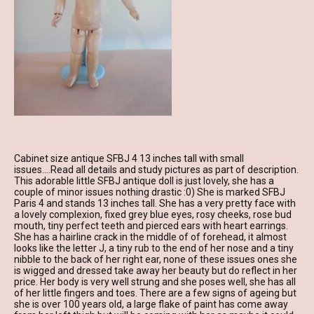
Cabinet size antique SFBJ 4 13 inches tall with small
issues….Read all details and study pictures as part of description.
This adorable little SFBJ antique doll is just lovely, she has a
couple of minor issues nothing drastic :0) She is marked SFBJ
Paris 4 and stands 13 inches tall. She has a very pretty face with
a lovely complexion, fixed grey blue eyes, rosy cheeks, rose bud
mouth, tiny perfect teeth and pierced ears with heart earrings.
She has a hairline crack in the middle of of forehead, it almost
looks like the letter J, a tiny rub to the end of her nose and a tiny
nibble to the back of her right ear, none of these issues ones she
is wigged and dressed take away her beauty but do reflect in her
price. Her body is very well strung and she poses well, she has all
of her little fingers and toes. There are a few signs of ageing but
she is over 100 years old, a large flake of paint has come away